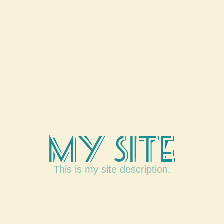
My Site
This is my site description.